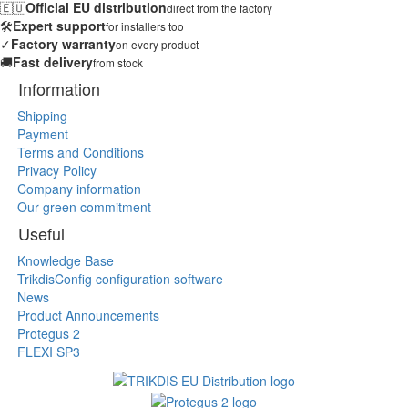
🇪🇺
Official EU distribution
direct from the factory
🛠️
Expert support
for installers too
✓
Factory warranty
on every product
🚚
Fast delivery
from stock
Information
Shipping
Payment
Terms and Conditions
Privacy Policy
Company information
Our green commitment
Useful
Knowledge Base
TrikdisConfig configuration software
News
Product Announcements
Protegus 2
FLEXI SP3