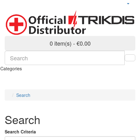
0 item(s) - €0.00
Categories
Search
Search
Search Criteria