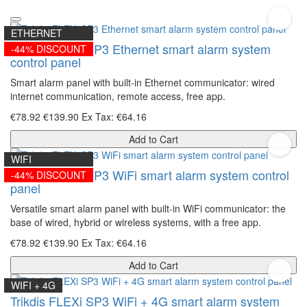
ETHERNET
Trikdis FLEXi SP3 Ethernet smart alarm system
-44% DISCOUNT
control panel
Smart alarm panel with built-in Ethernet communicator: wired
internet communication, remote access, free app.
€78.92
€139.90
Ex Tax: €64.16
Add to Cart
WIFI
Trikdis FLEXi SP3 WiFi smart alarm system control
-44% DISCOUNT
panel
Versatile smart alarm panel with built-in WiFi communicator: the
base of wired, hybrid or wireless systems, with a free app.
€78.92
€139.90
Ex Tax: €64.16
Add to Cart
WIFI + 4G
Trikdis FLEXi SP3 WiFi + 4G smart alarm system