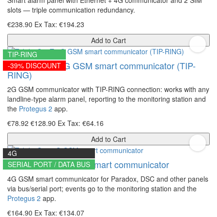
slots — triple communication redundancy.
€238.90
Ex Tax: €194.23
Add to Cart
TIP-RING
Trikdis G16T 2G GSM smart communicator (TIP-
-39% DISCOUNT
RING)
2G GSM communicator with TIP-RING connection: works with any
landline-type alarm panel, reporting to the monitoring station and
the
Protegus 2
app.
€78.92
€128.90
Ex Tax: €64.16
Add to Cart
4G
Trikdis G16 4G GSM smart communicator
SERIAL PORT / DATA BUS
4G GSM smart communicator for Paradox, DSC and other panels
via bus/serial port; events go to the monitoring station and the
Protegus 2
app.
€164.90
Ex Tax: €134.07