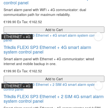
control panel
Smart alarm panel with WiFi + 4G communicator: dual
communication path for maximum reliability.
€199.90
Ex Tax: €162.52
Add to Cart
ETHERNET + 4G
Trikdis FLEXi SP3 Ethernet + 4G smart alarm
system control panel
Smart alarm panel with Ethernet + 4G communicator: wired
internet and mobile backup in one.
€199.90
Ex Tax: €162.52
Add to Cart
ETHERNET + 4G
Trikdis FLEXi SP3 Ethernet + 2 SIM 4G smart alarm
system control panel
Smart alarm panel with Ethernet + 4G communicator and 2 SIM