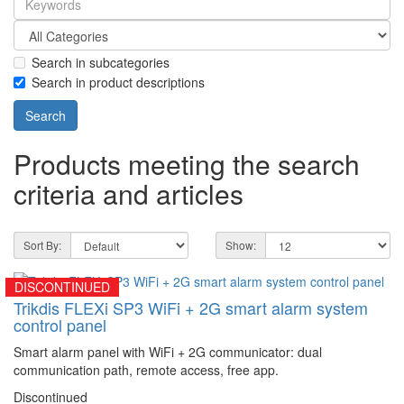
Search in subcategories
Search in product descriptions
Products meeting the search
criteria and articles
Sort By:
Show:
DISCONTINUED
Trikdis FLEXi SP3 WiFi + 2G smart alarm system
control panel
Smart alarm panel with WiFi + 2G communicator: dual
communication path, remote access, free app.
Discontinued