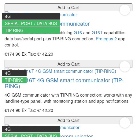
Add to Cart
4G
Trikdis GT 4G smart communicator
SERIAL PORT / DATA BUS
TIP-RING
4G smart communicator combining
G16
and
G16T
capabilities:
data bus/serial port plus TIP-RING connection,
Protegus 2
app
control.
€174.90
Ex Tax: €142.20
Add to Cart
4G
Trikdis G16T 4G GSM smart communicator (TIP-
TIP-RING
RING)
4G GSM communicator with TIP-RING connection: works with any
landline-type panel, with monitoring station and app notifications.
€174.90
Ex Tax: €142.20
Add to Cart
4G
Trikdis GT+ 4G smart communicator
SERIAL PORT / DATA BUS