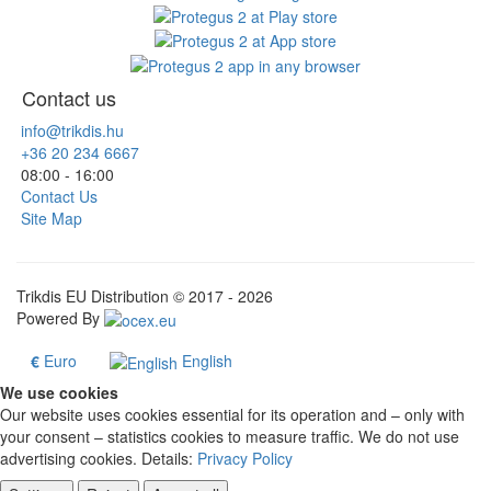
Contact us
info@trikdis.hu
+36 20 234 6667
08:00 - 16:00
Contact Us
Site Map
Trikdis EU Distribution © 2017 - 2026
Powered By
€
Euro
English
We use cookies
Our website uses cookies essential for its operation and – only with
your consent – statistics cookies to measure traffic. We do not use
advertising cookies. Details:
Privacy Policy