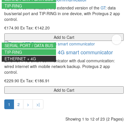
TIP-RING
4G smart communicator, the extended version of the
GT
: data
bus/serial port and TIP-RING in one device, with Protegus 2 app
control.
€174.90
Ex Tax: €142.20
Add to Cart
SERIAL PORT / DATA BUS
Trikdis GET Ethernet + 4G smart communicator
TIP-RING
ETHERNET + 4G
Ethernet + 4G smart communicator with dual communication:
wired internet with mobile network backup. Protegus 2 app
control.
€229.90
Ex Tax: €186.91
Add to Cart
1
2
>
>|
Showing 1 to 12 of 23 (2 Pages)