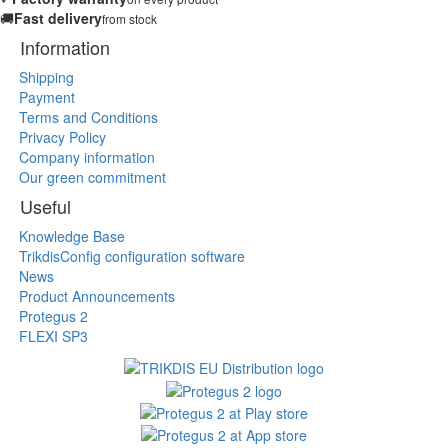
🚚
Fast delivery
from stock
Information
Shipping
Payment
Terms and Conditions
Privacy Policy
Company information
Our green commitment
Useful
Knowledge Base
TrikdisConfig configuration software
News
Product Announcements
Protegus 2
FLEXI SP3