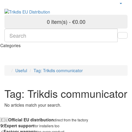
0 item(s) - €0.00
Categories
Useful
Tag: Trikdis communicator
Tag: Trikdis communicator
No articles match your search.
🇪🇺
Official EU distribution
direct from the factory
🛠️
Expert support
for installers too
✓
Factory warranty
on every product