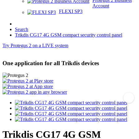
Protegus 2 Business
Account
FLEXI SP3
Search
Trikdis CG17 4G GSM compact security control panel
Try Protegus 2 on a LIVE system
One application for all Trikdis devices
Trikdis CG17 4G GSM