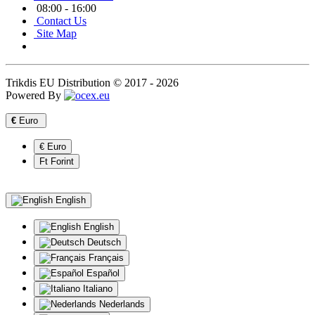
08:00 - 16:00
Contact Us
Site Map
Trikdis EU Distribution © 2017 - 2026
Powered By
€
Euro
€ Euro
Ft Forint
English
English
Deutsch
Français
Español
Italiano
Nederlands