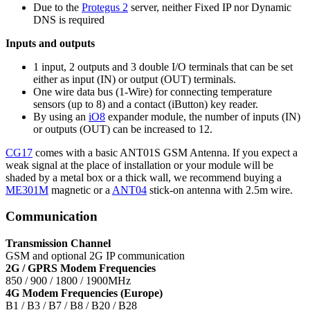
Due to the
Protegus 2
server, neither Fixed IP nor Dynamic
DNS is required
Inputs and outputs
1 input, 2 outputs and 3 double I/O terminals that can be set
either as input (IN) or output (OUT) terminals.
One wire data bus (1-Wire) for connecting temperature
sensors (up to 8) and a contact (iButton) key reader.
By using an
iO8
expander module, the number of inputs (IN)
or outputs (OUT) can be increased to 12.
CG17
comes with a basic ANT01S GSM Antenna. If you expect a
weak signal at the place of installation or your module will be
shaded by a metal box or a thick wall, we recommend buying a
ME301M
magnetic or a
ANT04
stick-on antenna with 2.5m wire.
Communication
Transmission Channel
GSM and optional 2G IP communication
2G / GPRS Modem Frequencies
850 / 900 / 1800 / 1900MHz
4G Modem Frequencies (Europe)
B1 / B3 / B7 / B8 / B20 / B28