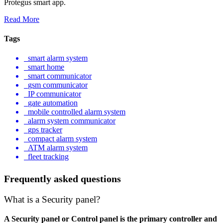
Protegus smart app.
Read More
Tags
smart alarm system
smart home
smart communicator
gsm communicator
IP communicator
gate automation
mobile controlled alarm system
alarm system communicator
gps tracker
compact alarm system
ATM alarm system
fleet tracking
Frequently asked questions
What is a Security panel?
A Security panel or Control panel is the primary controller and