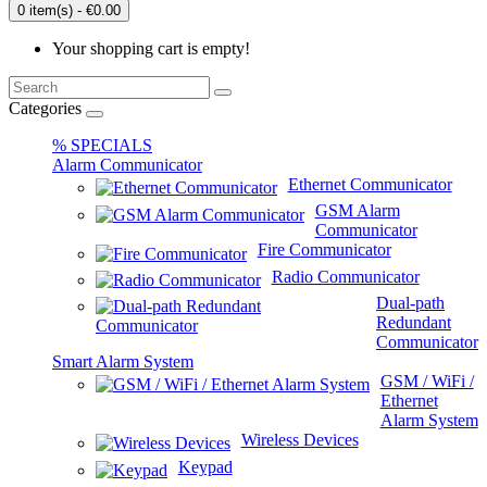
0 item(s) - €0.00
Your shopping cart is empty!
Categories
% SPECIALS
Alarm Communicator
Ethernet Communicator
GSM Alarm
Communicator
Fire Communicator
Radio Communicator
Dual-path
Redundant
Communicator
Smart Alarm System
GSM / WiFi /
Ethernet
Alarm System
Wireless Devices
Keypad