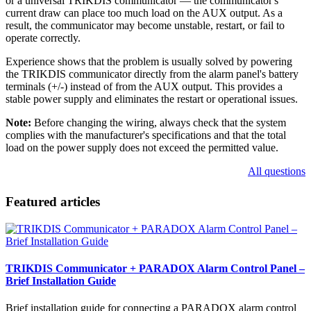
or a universal TRIKDIS communicator — the communicator's
current draw can place too much load on the AUX output. As a
result, the communicator may become unstable, restart, or fail to
operate correctly.
Experience shows that the problem is usually solved by powering
the TRIKDIS communicator directly from the alarm panel's battery
terminals (+/-) instead of from the AUX output. This provides a
stable power supply and eliminates the restart or operational issues.
Note:
Before changing the wiring, always check that the system
complies with the manufacturer's specifications and that the total
load on the power supply does not exceed the permitted value.
All questions
Featured articles
TRIKDIS Communicator + PARADOX Alarm Control Panel –
Brief Installation Guide
Brief installation guide for connecting a PARADOX alarm control