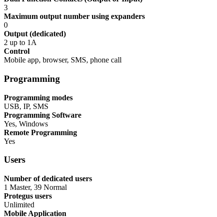
3
Maximum output number using expanders
0
Output (dedicated)
2 up to 1A
Control
Mobile app, browser, SMS, phone call
Programming
Programming modes
USB, IP, SMS
Programming Software
Yes, Windows
Remote Programming
Yes
Users
Number of dedicated users
1 Master, 39 Normal
Protegus users
Unlimited
Mobile Application