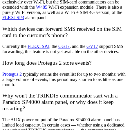
exclusively over Wi-Fi, but the SIM-card communicators can be
extended with the
W485
Wi-Fi expansion module. There is also a
purely Wi-Fi version, as well as a Wi-Fi + SIM 4G version, of the
FLEXi SP3
alarm panel.
Which devices can forward SMS received on the SIM
card to the customer's phone?
Currently the
FLEXi SP3
, the
CG17
, and the
GV17
support SMS
forwarding; this feature is not yet available on the other devices.
How long does Protegus 2 store events?
Protegus 2
typically retains the event list for up to two months; with
a large volume of events, this period may shorten to as little as one
month.
Why won't the TRIKDIS communicator start with a
Paradox SP4000 alarm panel, or why does it keep
restarting?
The AUX power output of the Paradox SP4000 alarm panel has
limited load capacity. In certain cases — whether using a dedicated