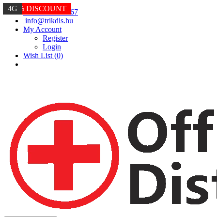
4G
-30% DISCOUNT
4G
+36 20 234 6667
info@trikdis.hu
My Account
Register
Login
Wish List (0)