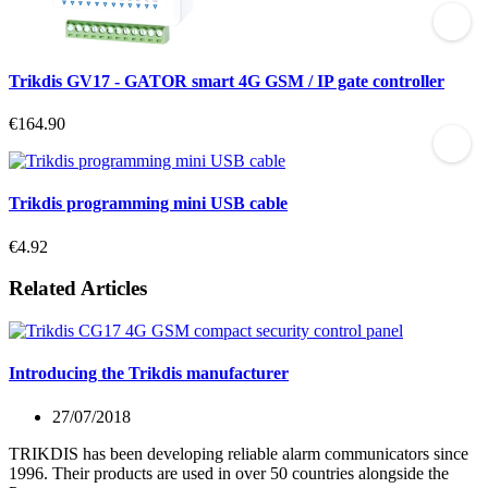
Trikdis GV17 - GATOR smart 4G GSM / IP gate controller
€164.90
Trikdis programming mini USB cable
€4.92
Related Articles
Introducing the Trikdis manufacturer
27/07/2018
TRIKDIS has been developing reliable alarm communicators since
1996. Their products are used in over 50 countries alongside the