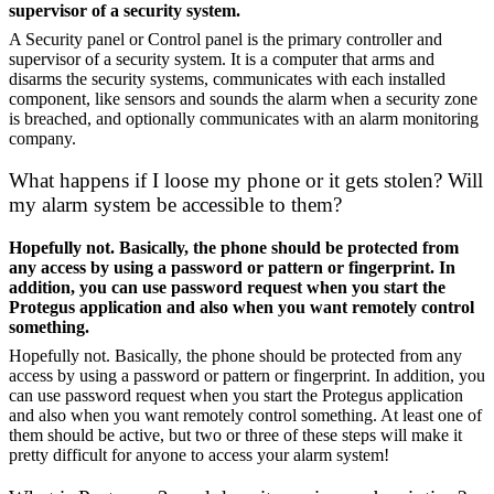
supervisor of a security system.
A Security panel or Control panel is the primary controller and
supervisor of a security system. It is a computer that arms and
disarms the security systems, communicates with each installed
component, like sensors and sounds the alarm when a security zone
is breached, and optionally communicates with an alarm monitoring
company.
What happens if I loose my phone or it gets stolen? Will
my alarm system be accessible to them?
Hopefully not. Basically, the phone should be protected from
any access by using a password or pattern or fingerprint. In
addition, you can use password request when you start the
Protegus application and also when you want remotely control
something.
Hopefully not. Basically, the phone should be protected from any
access by using a password or pattern or fingerprint. In addition, you
can use password request when you start the Protegus application
and also when you want remotely control something. At least one of
them should be active, but two or three of these steps will make it
pretty difficult for anyone to access your alarm system!