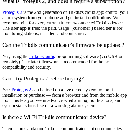
What is Protegus 2, and does it require a subscription?
Protegus 2
is the 2nd generation of Trikdis's cloud app: control your
alarm system from your phone and get instant notifications. We
recommend it for every current internet-connected Trikdis device.
The user app is free; the paid, usage- (customer-) based tier is for
monitoring stations, installers and companies.
Can the Trikdis communicator's firmware be updated?
Yes, using the
TrikdisConfig
programming software (via USB or
remotely). The latest firmware is recommended for the best
compatibility and security.
Can I try Protegus 2 before buying?
Yes:
Protegus 2
can be tried on a live demo system, without
installation or purchase — from a browser and from the mobile app
too. This lets you see in advance what arming, notifications, and
system status look like on a working alarm system.
Is there a Wi-Fi Trikdis communicator device?
There is no standalone Trikdis communicator that communicates