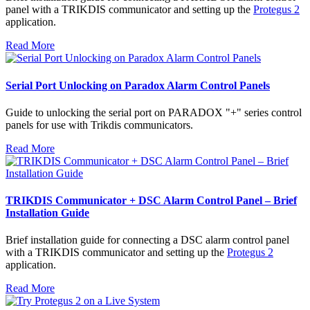
panel with a TRIKDIS communicator and setting up the
Protegus 2
application.
Read More
Serial Port Unlocking on Paradox Alarm Control Panels
Guide to unlocking the serial port on PARADOX "+" series control
panels for use with Trikdis communicators.
Read More
TRIKDIS Communicator + DSC Alarm Control Panel – Brief
Installation Guide
Brief installation guide for connecting a DSC alarm control panel
with a TRIKDIS communicator and setting up the
Protegus 2
application.
Read More