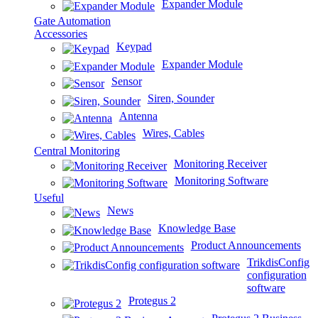
Expander Module
Gate Automation
Accessories
Keypad
Expander Module
Sensor
Siren, Sounder
Antenna
Wires, Cables
Central Monitoring
Monitoring Receiver
Monitoring Software
Useful
News
Knowledge Base
Product Announcements
TrikdisConfig
configuration
software
Protegus 2