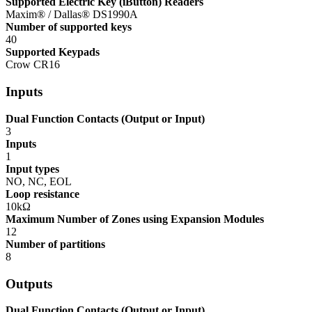
Supported Electric Key (iButton) Readers
Maxim® / Dallas® DS1990A
Number of supported keys
40
Supported Keypads
Crow CR16
Inputs
Dual Function Contacts (Output or Input)
3
Inputs
1
Input types
NO, NC, EOL
Loop resistance
10kΩ
Maximum Number of Zones using Expansion Modules
12
Number of partitions
8
Outputs
Dual Function Contacts (Output or Input)