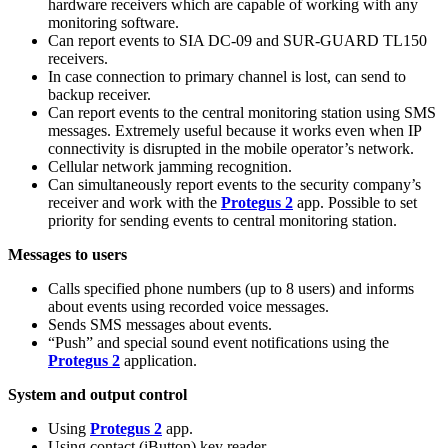
hardware receivers which are capable of working with any
monitoring software.
Can report events to SIA DC-09 and SUR-GUARD TL150
receivers.
In case connection to primary channel is lost, can send to
backup receiver.
Can report events to the central monitoring station using SMS
messages. Extremely useful because it works even when IP
connectivity is disrupted in the mobile operator’s network.
Cellular network jamming recognition.
Can simultaneously report events to the security company’s
receiver and work with the
Protegus 2
app. Possible to set
priority for sending events to central monitoring station.
Messages to users
Calls specified phone numbers (up to 8 users) and informs
about events using recorded voice messages.
Sends SMS messages about events.
“Push” and special sound event notifications using the
Protegus 2
application.
System and output control
Using
Protegus 2
app.
Using contact (iButton) key reader.