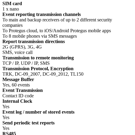
SIM card
1 x nano
Event reporting transmission channels
To main and backup receivers of up to 2 different security
companies
To Protegus cloud, to iOS/Android Protegus mobile apps
To 8 mobile phones via SMS messages
Report transmission directions
2G (GPRS), 3G, 4G
SMS, voice call
Transmission to remote monitoring
TCP / IP, UDP / IP, SMS
Transmission Protocol, Encryption
TRK, DC-09_2007, DC-09_2012, TL150
Message Buffer
Yes, 60 events
Event Transmission
Contact ID code
Internal Clock
Yes
Event log / number of stored events
Yes
Send periodic test reports
Yes
RS485