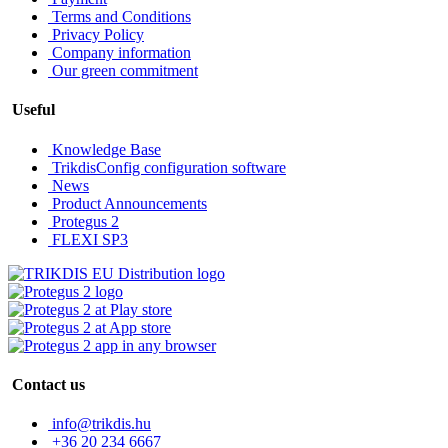
Terms and Conditions
Privacy Policy
Company information
Our green commitment
Useful
Knowledge Base
TrikdisConfig configuration software
News
Product Announcements
Protegus 2
FLEXI SP3
Contact us
info@trikdis.hu
+36 20 234 6667