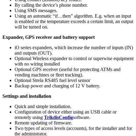
By calling the device’s phone number.
Using SMS messages.
Using an automatic “if…then” algorithm. E.g. when an input
is enabled or the temperature exceeds a certain limit, an output
will be turned on.
Expander, GPS receiver and battery support
iO series expanders, which increase the number of inputs (IN)
and outputs (OUT).
Optional Wireless expander to control or superwise equipment
with no wiring installed
Optional GPS receiver (useful for protecting ATMs and
vending machines or fleet tracking).
Optional Strela RS485 fuel level sensor
Backup power and charging of 12 V battery.
Settings and installation
Quick and simple installation.
Configuration of device either using an USB cable or
remotely using
TrikdisConfig
software.
Remote updating of firmware.
Two types of access levels (accounts), for the installer and for
the administrator.