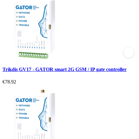
Trikdis GV17 - GATOR smart 2G GSM / IP gate controller
€78.92