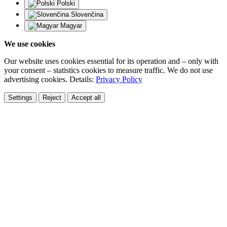
Polski
Slovenčina
Magyar
We use cookies
Our website uses cookies essential for its operation and – only with
your consent – statistics cookies to measure traffic. We do not use
advertising cookies. Details:
Privacy Policy
Settings
Reject
Accept all