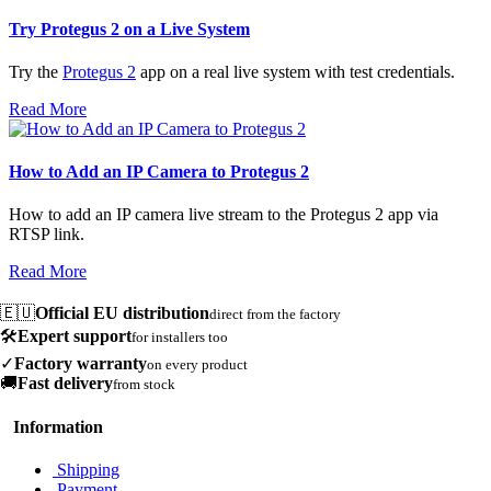
Try Protegus 2 on a Live System
Try the
Protegus 2
app on a real live system with test credentials.
Read More
How to Add an IP Camera to Protegus 2
How to add an IP camera live stream to the Protegus 2 app via
RTSP link.
Read More
🇪🇺
Official EU distribution
direct from the factory
🛠️
Expert support
for installers too
✓
Factory warranty
on every product
🚚
Fast delivery
from stock
Information
Shipping
Payment