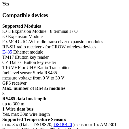
Yes
Compatible devices
Supported Modules
iO-8 Expansion Module - 8 terminal I / O
iO Expansion Module
iO-MOD - iO-WL radio transceiver expansion modules
RF-SH radio receiver - for CROW wireless devices
E485
Ethernet module
TM17 iButton key reader
CZ-Dallas iButton key reader
T16 VHF or UHF Radio Transmitter
fuel level sensor Strela RS485
measure voltage from 0 V to 30 V
GPS receiver
Max. number of RS485 modules
8
RS485 data bus length
up to 300 m
1 Wire data bus
Yes, max 30m wire length
Supported Temperature Sensors
max. 8 x (Dallas DS18S20,
DS18B20
) sensor or 1 x AM2301