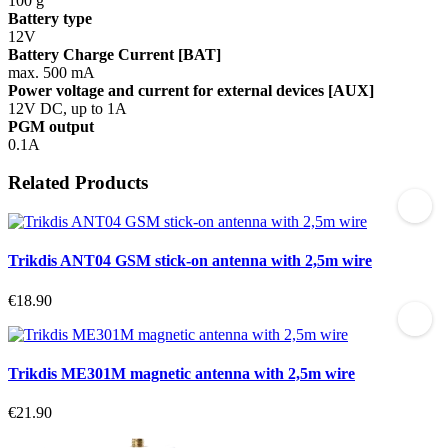
100 g
Battery type
12V
Battery Charge Current [BAT]
max. 500 mA
Power voltage and current for external devices [AUX]
12V DC, up to 1A
PGM output
0.1A
Related Products
Trikdis ANT04 GSM stick-on antenna with 2,5m wire
€18.90
Trikdis ME301M magnetic antenna with 2,5m wire
€21.90