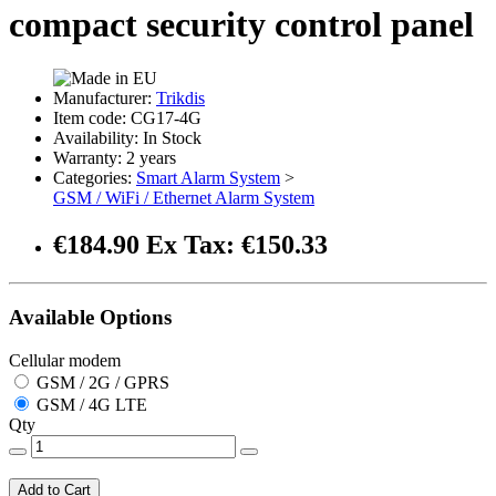
compact security control panel
Manufacturer:
Trikdis
Item code: CG17-4G
Availability: In Stock
Warranty: 2 years
Categories:
Smart Alarm System
>
GSM / WiFi / Ethernet Alarm System
€184.90
Ex Tax: €150.33
Available Options
Cellular modem
GSM / 2G / GPRS
GSM / 4G LTE
Qty
Add to Cart