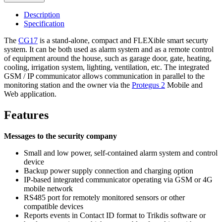
Description
Specification
The
CG17
is a stand-alone, compact and FLEXible smart securty
system. It can be both used as alarm system and as a remote control
of equipment around the house, such as garage door, gate, heating,
cooling, irrigation system, lighting, ventilation, etc. The integrated
GSM / IP communicator allows communication in parallel to the
monitoring station and the owner via the
Protegus 2
Mobile and
Web application.
Features
Messages to the security company
Small and low power, self-contained alarm system and control
device
Backup power supply connection and charging option
IP-based integrated communicator operating via GSM or 4G
mobile network
RS485 port for remotely monitored sensors or other
compatible devices
Reports events in Contact ID format to Trikdis software or