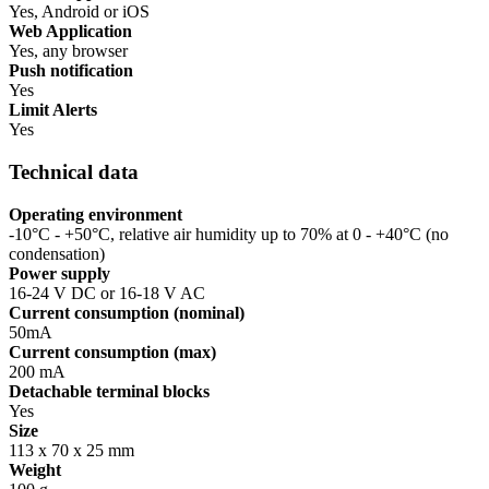
Yes, Android or iOS
Web Application
Yes, any browser
Push notification
Yes
Limit Alerts
Yes
Technical data
Operating environment
-10°C - +50°C, relative air humidity up to 70% at 0 - +40°C (no
condensation)
Power supply
16-24 V DC or 16-18 V AC
Current consumption (nominal)
50mA
Current consumption (max)
200 mA
Detachable terminal blocks
Yes
Size
113 x 70 x 25 mm
Weight