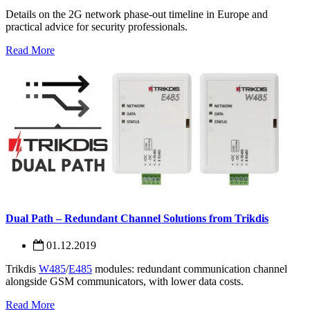
Details on the 2G network phase-out timeline in Europe and
practical advice for security professionals.
Read More
Dual Path – Redundant Channel Solutions from Trikdis
01.12.2019
Trikdis
W485
/
E485
modules: redundant communication channel
alongside GSM communicators, with lower data costs.
Read More