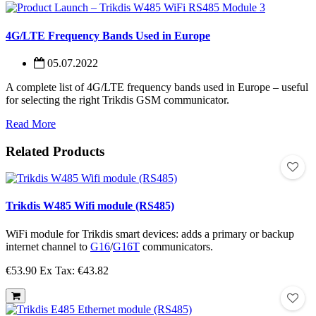
4G/LTE Frequency Bands Used in Europe
05.07.2022
A complete list of 4G/LTE frequency bands used in Europe – useful
for selecting the right Trikdis GSM communicator.
Read More
Related Products
Trikdis W485 Wifi module (RS485)
WiFi module for Trikdis smart devices: adds a primary or backup
internet channel to
G16
/
G16T
communicators.
€53.90
Ex Tax: €43.82