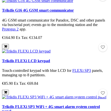
Trikdis G16 4G GSM smart communicator
4G GSM smart communicator for Paradox, DSC and other panels
via bus/serial port; events go to the monitoring station and the
Protegus 2
app.
€164.90
Ex Tax: €134.07
Trikdis FLEXi LCD keypad
Touch-controlled keypad with blue LCD for
FLEXi SP3
panels,
managing up to 8 partitions.
€85.90
Ex Tax: €69.84
Trikdis FLEXi SP3 WiFi + 4G smart alarm system control