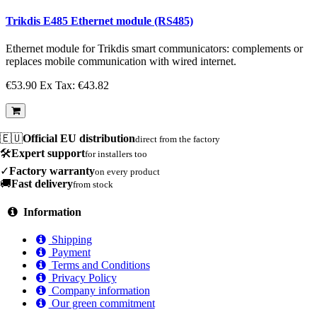
Trikdis E485 Ethernet module (RS485)
Ethernet module for Trikdis smart communicators: complements or
replaces mobile communication with wired internet.
€53.90
Ex Tax: €43.82
🇪🇺
Official EU distribution
direct from the factory
🛠️
Expert support
for installers too
✓
Factory warranty
on every product
🚚
Fast delivery
from stock
Information
Shipping
Payment
Terms and Conditions
Privacy Policy
Company information
Our green commitment