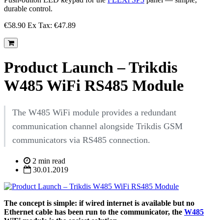
durable control.
€58.90
Ex Tax: €47.89
Product Launch – Trikdis
W485 WiFi RS485 Module
The W485 WiFi module provides a redundant
communication channel alongside Trikdis GSM
communicators via RS485 connection.
2 min read
30.01.2019
The concept is simple: if wired internet is available but no
Ethernet cable has been run to the communicator, the
W485