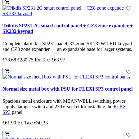
Trikdis SP231 2G smart control panel + CZ8 zone expander +
SK232 keypad
Complete alarm kit: SP231 panel, 32-zone SK232W LED keypad
and CZ8 zone expander — an expandable base for larger systems.
€78.68
€280.75
Ex Tax: €63.97
Normal size metal box with PSU for FLEXi SP3 control panel
Spacious metal enclosure with MEANWELL switching power
supply, tamper switch and 230V socket for installing the
FLEXi
SP3
panel.
€61.90
Ex Tax: €50.33