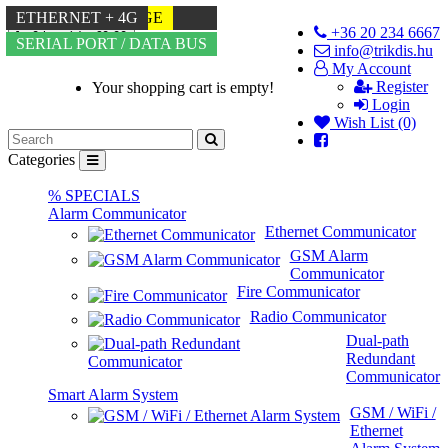
ETHERNET
-72% DISCOUNT
4G
MULTI-LANGUAGE
WIFI + 4G
ETHERNET + 4G
+36 20 234 6667
0 item(s) - €0.00
TIP-RING
SERIAL PORT / DATA BUS
info@trikdis.hu
My Account
Register
Your shopping cart is empty!
Login
Wish List (0)
Categories
% SPECIALS
Alarm Communicator
Ethernet Communicator
GSM Alarm
Communicator
Fire Communicator
Radio Communicator
Dual-path
Redundant
Communicator
Smart Alarm System
GSM / WiFi /
Ethernet