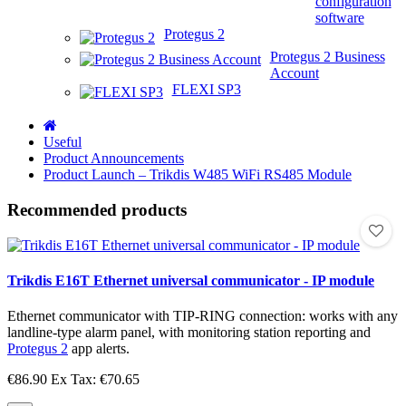
configuration
software
Protegus 2
Protegus 2 Business
Account
FLEXI SP3
Useful
Product Announcements
Product Launch – Trikdis W485 WiFi RS485 Module
Recommended products
Trikdis E16T Ethernet universal communicator - IP module
Ethernet communicator with TIP-RING connection: works with any
landline-type alarm panel, with monitoring station reporting and
Protegus 2
app alerts.
€86.90
Ex Tax: €70.65