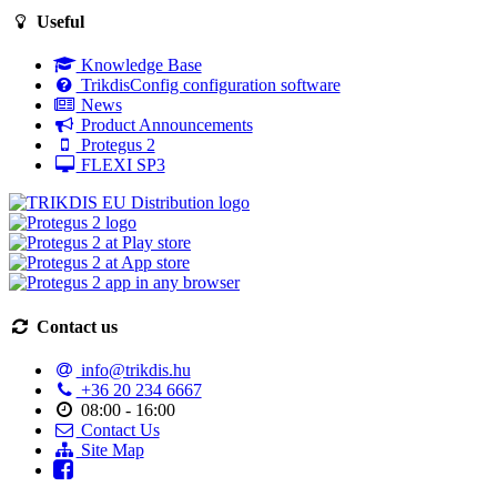
Useful
Knowledge Base
TrikdisConfig configuration software
News
Product Announcements
Protegus 2
FLEXI SP3
Contact us
info@trikdis.hu
+36 20 234 6667
08:00 - 16:00
Contact Us
Site Map