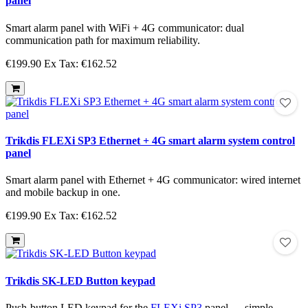
panel
Smart alarm panel with WiFi + 4G communicator: dual
communication path for maximum reliability.
€199.90
Ex Tax: €162.52
Trikdis FLEXi SP3 Ethernet + 4G smart alarm system control
panel
Smart alarm panel with Ethernet + 4G communicator: wired internet
and mobile backup in one.
€199.90
Ex Tax: €162.52
Trikdis SK-LED Button keypad
Push-button LED keypad for the
FLEXi SP3
panel — simple,