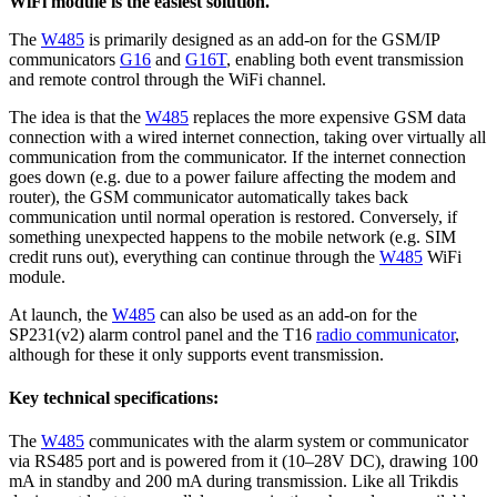
WiFi module is the easiest solution.
The
W485
is primarily designed as an add-on for the GSM/IP
communicators
G16
and
G16T
, enabling both event transmission
and remote control through the WiFi channel.
The idea is that the
W485
replaces the more expensive GSM data
connection with a wired internet connection, taking over virtually all
communication from the communicator. If the internet connection
goes down (e.g. due to a power failure affecting the modem and
router), the GSM communicator automatically takes back
communication until normal operation is restored. Conversely, if
something unexpected happens to the mobile network (e.g. SIM
credit runs out), everything can continue through the
W485
WiFi
module.
At launch, the
W485
can also be used as an add-on for the
SP231(v2) alarm control panel and the T16
radio communicator
,
although for these it only supports event transmission.
Key technical specifications:
The
W485
communicates with the alarm system or communicator
via RS485 port and is powered from it (10–28V DC), drawing 100
mA in standby and 200 mA during transmission. Like all Trikdis