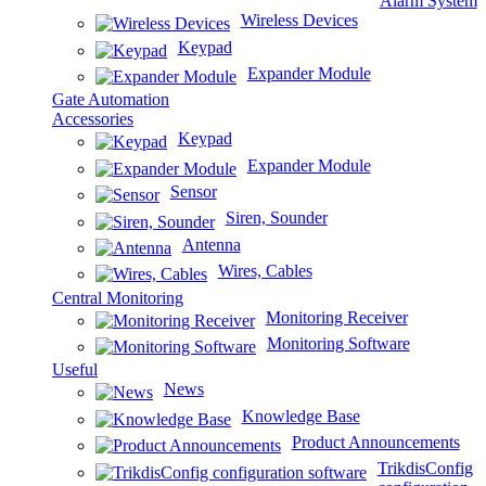
Alarm System
Wireless Devices
Keypad
Expander Module
Gate Automation
Accessories
Keypad
Expander Module
Sensor
Siren, Sounder
Antenna
Wires, Cables
Central Monitoring
Monitoring Receiver
Monitoring Software
Useful
News
Knowledge Base
Product Announcements
TrikdisConfig