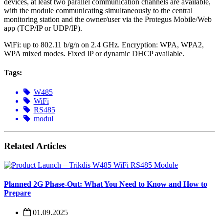
devices, at least two parallel communication channels are available,
with the module communicating simultaneously to the central
monitoring station and the owner/user via the Protegus Mobile/Web
app (TCP/IP or UDP/IP).
WiFi: up to 802.11 b/g/n on 2.4 GHz. Encryption: WPA, WPA2,
WPA mixed modes. Fixed IP or dynamic DHCP available.
Tags:
W485
WiFi
RS485
modul
Related Articles
Planned 2G Phase-Out: What You Need to Know and How to
Prepare
01.09.2025