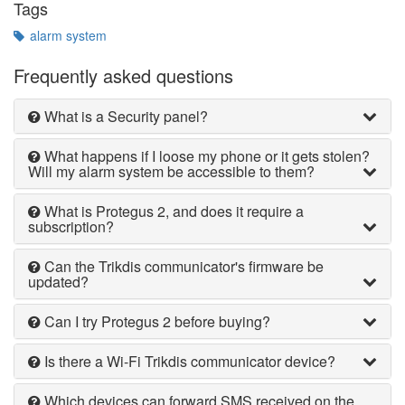
Tags
alarm system
Frequently asked questions
What is a Security panel?
What happens if I loose my phone or it gets stolen?
Will my alarm system be accessible to them?
What is Protegus 2, and does it require a
subscription?
Can the Trikdis communicator's firmware be
updated?
Can I try Protegus 2 before buying?
Is there a Wi-Fi Trikdis communicator device?
Which devices can forward SMS received on the