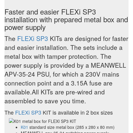
Faster and easier FLEXi SP3
installation with prepared metal box and
power supply
The
FLEXi SP3
KITs are designed for faster
and easier installation. The sets include a
metal box with tamper protection. The
power supply is provided by a MEANWELL
APV-35-24 PSU, for which a 230V mains
connection point and a 3.15A fuse are
available.All KITs are pre-wired and
assembled to save you time.
The
FLEXi SP3
KIT is available in 2 box sizes
K01
standard size metal box (285 x 280 x 80 mm)