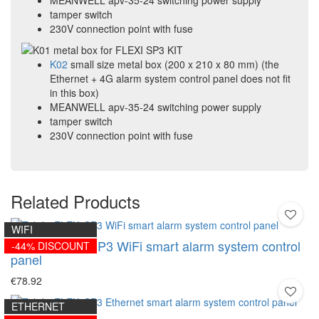
MEANWELL apv-35-24 switching power supply
tamper switch
230V connection point with fuse
K02
small size metal box (200 x 210 x 80 mm) (the
Ethernet + 4G alarm system control panel does not fit
in this box)
MEANWELL apv-35-24 switching power supply
tamper switch
230V connection point with fuse
Related Products
WIFI
Trikdis FLEXi SP3 WiFi smart alarm system control
-44% DISCOUNT
panel
€78.92
ETHERNET