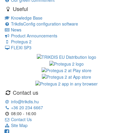
Our green commitment
Useful
Knowledge Base
TrikdisConfig configuration software
News
Product Announcements
Protegus 2
FLEXI SP3
Contact us
info@trikdis.hu
+36 20 234 6667
08:00 - 16:00
Contact Us
Site Map