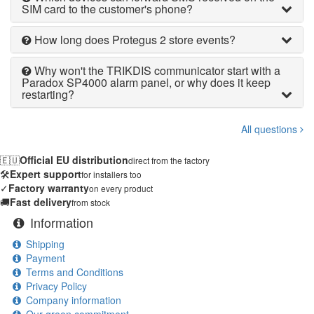
SIM card to the customer's phone?
How long does Protegus 2 store events?
Why won't the TRIKDIS communicator start with a
Paradox SP4000 alarm panel, or why does it keep
restarting?
All questions
🇪🇺
Official EU distribution
direct from the factory
🛠️
Expert support
for installers too
✓
Factory warranty
on every product
🚚
Fast delivery
from stock
Information
Shipping
Payment
Terms and Conditions
Privacy Policy
Company information