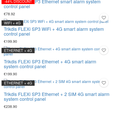
Trikdis FLEXi SP3 Ethernet smart alarm system
-44% DISCOUNT
control panel
€78.92
WIFI + 4G
Trikdis FLEXi SP3 WiFi + 4G smart alarm system
control panel
€199.90
ETHERNET + 4G
Trikdis FLEXi SP3 Ethernet + 4G smart alarm
system control panel
€199.90
ETHERNET + 4G
Trikdis FLEXi SP3 Ethernet + 2 SIM 4G smart alarm
system control panel
€238.90