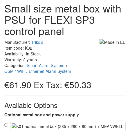
Small size metal box with
PSU for FLEXi SP3
control panel
Manufacturer:
Trikdis
Item code: K02
Availability: In Stock
Warranty: 2 years
Categories:
Smart Alarm System
>
GSM / WiFi / Ethernet Alarm System
€61.90
Ex Tax: €50.33
Available Options
Optional metal box and power supply