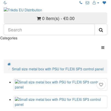
0 item(s) - €0.00
Categories
Small size metal box with PSU for FLEXi SP3 control panel