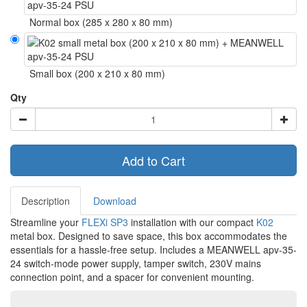
Normal box (285 x 280 x 80 mm)
Small box (200 x 210 x 80 mm)
Qty
Add to Cart
Description
Download
Streamline your
FLEXi SP3
installation with our compact
K02
metal box. Designed to save space, this box accommodates the
essentials for a hassle-free setup. Includes a MEANWELL apv-35-
24 switch-mode power supply, tamper switch, 230V mains
connection point, and a spacer for convenient mounting.